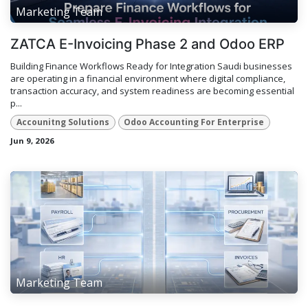
Marketing Team
ZATCA E-Invoicing Phase 2 and Odoo ERP
Building Finance Workflows Ready for Integration Saudi businesses
are operating in a financial environment where digital compliance,
transaction accuracy, and system readiness are becoming essential
p...
Accounitng Solutions
Odoo Accounting For Enterprise
Jun 9, 2026
Marketing Team