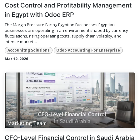
Cost Control and Profitability Management
in Egypt with Odoo ERP
The Margin Pressure Facing Egyptian Businesses Egyptian
businesses are operating in an environment shaped by currency
fluctuations, rising operating costs, supply chain volatility, and
intense market ...
Accounitng Solutions
Odoo Accounting For Enterprise
Mar 12, 2026
Marketing Team
CFO-Level Financial Control in Saudi Arabia