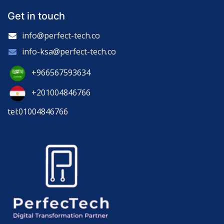
Get in touch
info@perfect-tech.co
info-ksa@perfect-tech.co
+966567593634
+201004846766
tel:01004846766