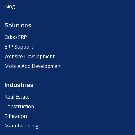
Blog
Solutions
Odoo ERP
ERP Support
Website Development
Mobile App Development
Industries
Real Estate
Construction
Education
Manufacturing