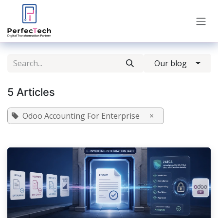
Skip to Content
Our blog
5 Articles
Odoo Accounting For Enterprise
×