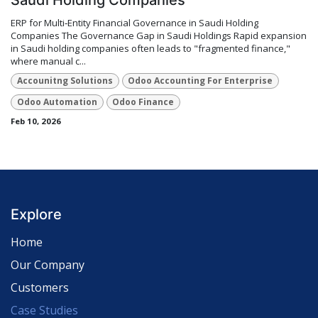
ERP for Multi‑Entity Financial Governance in Saudi Holding
Companies The Governance Gap in Saudi Holdings Rapid expansion
in Saudi holding companies often leads to "fragmented finance,"
where manual c...
Accounitng Solutions
Odoo Accounting For Enterprise
Odoo Automation
Odoo Finance
Feb 10, 2026
Explore
Home
Our Company
Customers
Case Studies