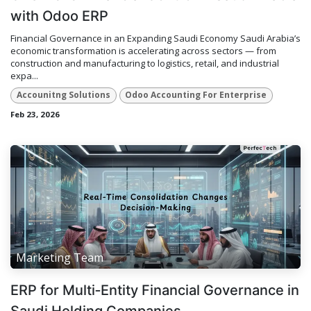
with Odoo ERP
Financial Governance in an Expanding Saudi Economy Saudi Arabia’s
economic transformation is accelerating across sectors — from
construction and manufacturing to logistics, retail, and industrial
expa...
Accounitng Solutions
Odoo Accounting For Enterprise
Feb 23, 2026
Marketing Team
ERP for Multi‑Entity Financial Governance in
Saudi Holding Companies