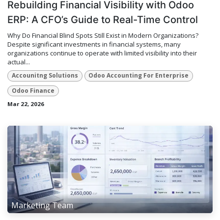
Rebuilding Financial Visibility with Odoo
ERP: A CFO’s Guide to Real-Time Control
Why Do Financial Blind Spots Still Exist in Modern Organizations?
Despite significant investments in financial systems, many
organizations continue to operate with limited visibility into their
actual...
Accounitng Solutions
Odoo Accounting For Enterprise
Odoo Finance
Mar 22, 2026
Marketing Team