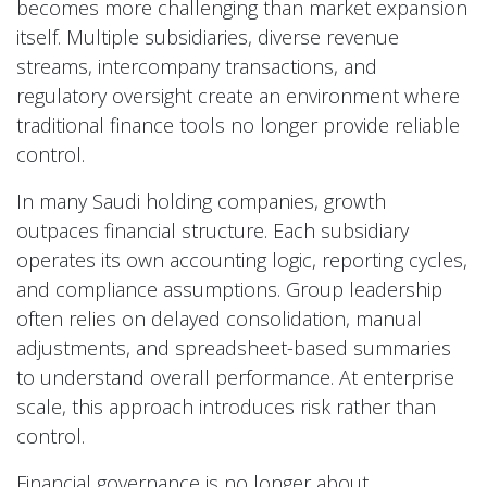
becomes more challenging than market expansion
itself. Multiple subsidiaries, diverse revenue
streams, intercompany transactions, and
regulatory oversight create an environment where
traditional finance tools no longer provide reliable
control.
In many Saudi holding companies, growth
outpaces financial structure. Each subsidiary
operates its own accounting logic, reporting cycles,
and compliance assumptions. Group leadership
often relies on delayed consolidation, manual
adjustments, and spreadsheet-based summaries
to understand overall performance. At enterprise
scale, this approach introduces risk rather than
control.
Financial governance is no longer about