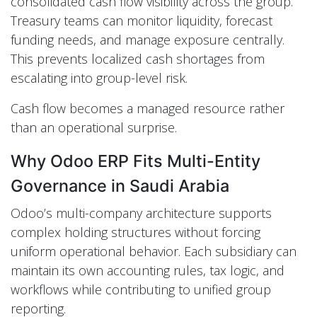
consolidated cash flow visibility across the group.
Treasury teams can monitor liquidity, forecast
funding needs, and manage exposure centrally.
This prevents localized cash shortages from
escalating into group-level risk.
Cash flow becomes a managed resource rather
than an operational surprise.
Why Odoo ERP Fits Multi-Entity
Governance in Saudi Arabia
Odoo’s multi-company architecture supports
complex holding structures without forcing
uniform operational behavior. Each subsidiary can
maintain its own accounting rules, tax logic, and
workflows while contributing to unified group
reporting.