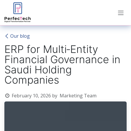
Skip to Content
Our blog
ERP for Multi‑Entity
Financial Governance in
Saudi Holding
Companies
February 10, 2026
by
Marketing Team