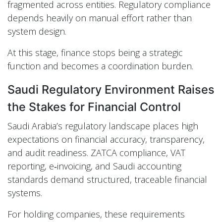
fragmented across entities. Regulatory compliance
depends heavily on manual effort rather than
system design.
At this stage, finance stops being a strategic
function and becomes a coordination burden.
Saudi Regulatory Environment Raises
the Stakes for Financial Control
Saudi Arabia’s regulatory landscape places high
expectations on financial accuracy, transparency,
and audit readiness. ZATCA compliance, VAT
reporting, e‑invoicing, and Saudi accounting
standards demand structured, traceable financial
systems.
For holding companies, these requirements