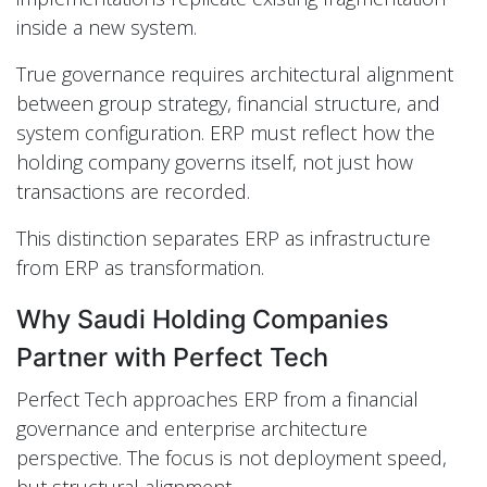
inside a new system.
True governance requires architectural alignment
between group strategy, financial structure, and
system configuration. ERP must reflect how the
holding company governs itself, not just how
transactions are recorded.
This distinction separates ERP as infrastructure
from ERP as transformation.
Why Saudi Holding Companies
Partner with Perfect Tech
Perfect Tech approaches ERP from a financial
governance and enterprise architecture
perspective. The focus is not deployment speed,
but structural alignment.