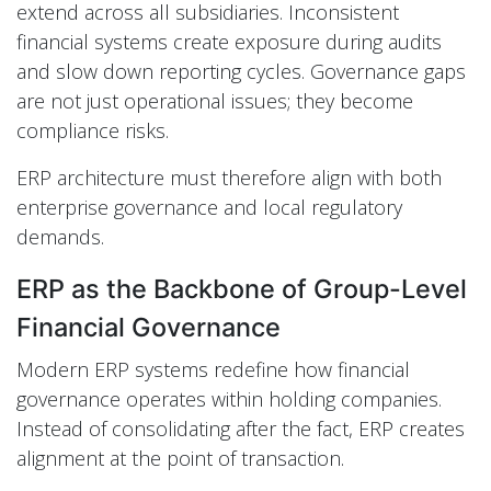
extend across all subsidiaries. Inconsistent
financial systems create exposure during audits
and slow down reporting cycles. Governance gaps
are not just operational issues; they become
compliance risks.
ERP architecture must therefore align with both
enterprise governance and local regulatory
demands.
ERP as the Backbone of Group-Level
Financial Governance
Modern ERP systems redefine how financial
governance operates within holding companies.
Instead of consolidating after the fact, ERP creates
alignment at the point of transaction.