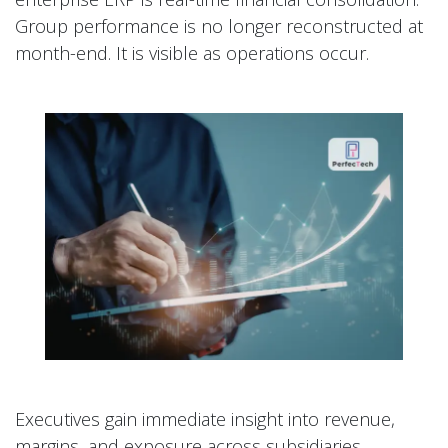
Group performance is no longer reconstructed at
month-end. It is visible as operations occur.
Executives gain immediate insight into revenue,
margins, and exposure across subsidiaries.