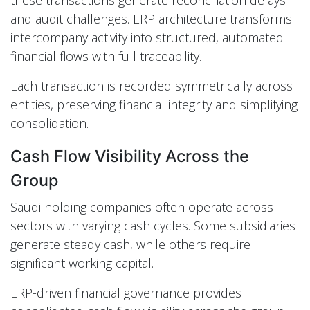
and audit challenges. ERP architecture transforms
intercompany activity into structured, automated
financial flows with full traceability.
Each transaction is recorded symmetrically across
entities, preserving financial integrity and simplifying
consolidation.
Cash Flow Visibility Across the
Group
Saudi holding companies often operate across
sectors with varying cash cycles. Some subsidiaries
generate steady cash, while others require
significant working capital.
ERP-driven financial governance provides