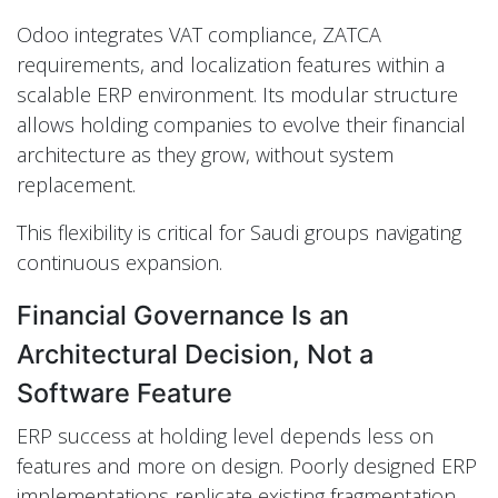
Odoo integrates VAT compliance, ZATCA
requirements, and localization features within a
scalable ERP environment. Its modular structure
allows holding companies to evolve their financial
architecture as they grow, without system
replacement.
This flexibility is critical for Saudi groups navigating
continuous expansion.
Financial Governance Is an
Architectural Decision, Not a
Software Feature
ERP success at holding level depends less on
features and more on design. Poorly designed ERP
implementations replicate existing fragmentation