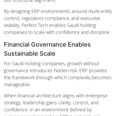
By designing ERP environments around multi-entity
control, regulatory compliance, and executive
visibility, Perfect Tech enables Saudi holding
companies to scale with confidence and discipline.
Financial Governance Enables
Sustainable Scale
For Saudi holding companies, growth without
governance introduces hidden risk. ERP provides
the framework through which complexity becomes
manageable.
When financial architecture aligns with enterprise
strategy, leadership gains clarity, control, and
confidence. In an environment defined by