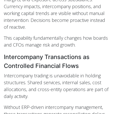
Currency impacts, intercompany positions, and
working capital trends are visible without manual
intervention. Decisions become proactive instead
of reactive.
This capability fundamentally changes how boards
and CFOs manage risk and growth.
Intercompany Transactions as
Controlled Financial Flows
Intercompany trading is unavoidable in holding
structures. Shared services, internal sales, cost
allocations, and cross-entity operations are part of
daily activity.
Without ERP-driven intercompany management,
these transactions generate reconciliation delays