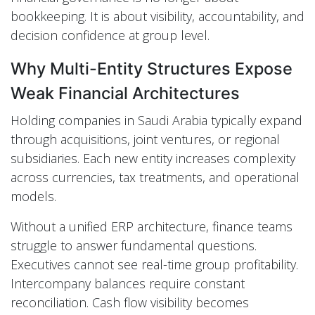
bookkeeping. It is about visibility, accountability, and
decision confidence at group level.
Why Multi-Entity Structures Expose
Weak Financial Architectures
Holding companies in Saudi Arabia typically expand
through acquisitions, joint ventures, or regional
subsidiaries. Each new entity increases complexity
across currencies, tax treatments, and operational
models.
Without a unified ERP architecture, finance teams
struggle to answer fundamental questions.
Executives cannot see real-time group profitability.
Intercompany balances require constant
reconciliation. Cash flow visibility becomes