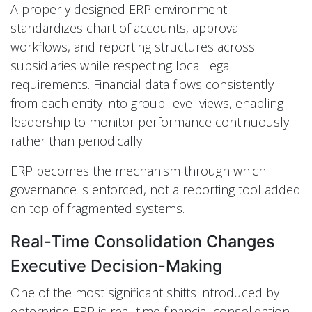
A properly designed ERP environment
standardizes chart of accounts, approval
workflows, and reporting structures across
subsidiaries while respecting local legal
requirements. Financial data flows consistently
from each entity into group-level views, enabling
leadership to monitor performance continuously
rather than periodically.
ERP becomes the mechanism through which
governance is enforced, not a reporting tool added
on top of fragmented systems.
Real-Time Consolidation Changes
Executive Decision-Making
One of the most significant shifts introduced by
enterprise ERP is real-time financial consolidation.