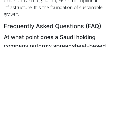
expansion and regulation, ERP is not optional
infrastructure. It is the foundation of sustainable
growth.
Frequently Asked Questions (FAQ)
At what point does a Saudi holding
company outgrow spreadsheet-based
consolidation?
A holding company typically outgrows
spreadsheets when leadership can no longer
explain group-level performance without manual
reconciliation. If consolidation takes weeks,
numbers change between versions, or decisions
rely on estimates rather than live data, the financial
structure has already become a risk.