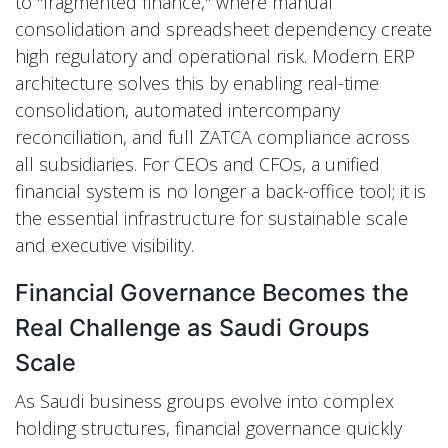
to "fragmented finance," where manual
consolidation and spreadsheet dependency create
high regulatory and operational risk. Modern ERP
architecture solves this by enabling real-time
consolidation, automated intercompany
reconciliation, and full ZATCA compliance across
all subsidiaries. For CEOs and CFOs, a unified
financial system is no longer a back-office tool; it is
the essential infrastructure for sustainable scale
and executive visibility.
Financial Governance Becomes the
Real Challenge as Saudi Groups
Scale
As Saudi business groups evolve into complex
holding structures, financial governance quickly