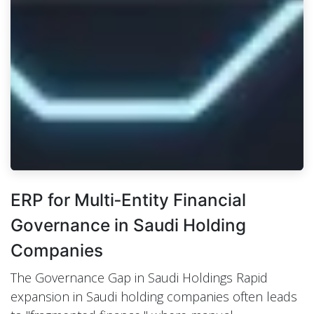
ERP for Multi‑Entity Financial
Governance in Saudi Holding
Companies
The Governance Gap in Saudi Holdings Rapid
expansion in Saudi holding companies often leads