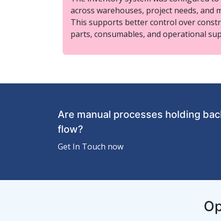
across warehouses, project needs, and 
This supports better control over constr
parts, consumables, and operational sup
Are manual processes holding back
flow?
Get In Touch now
Op