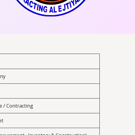
any
e / Contracting
et