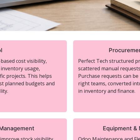
l
Procuremen
ased cost visibility,
Perfect Tech structured p
 inventory usage,
scattered manual requests 
ic projects. This helps
Purchase requests can be l
st planned budgets and
right teams, converted int
ity.
in inventory and finance.
s Management
Equipment &
mprove stock visibility
Odoo Maintenance and Flee