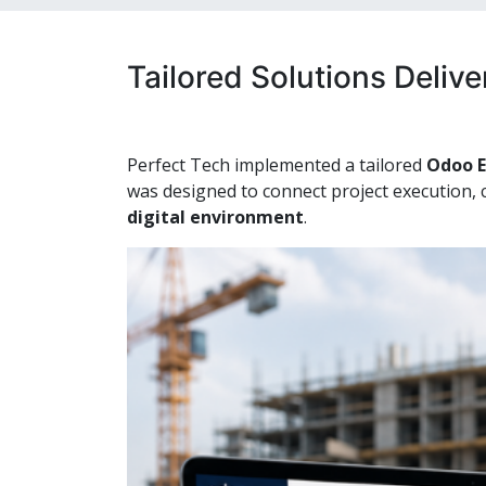
Tailored Solutions Deliv
Perfect Tech implemented a tailored
Odoo E
was designed to connect project execution, 
digital environment
.