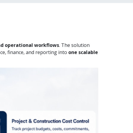
and operational workflows
. The solution
ce, finance, and reporting into
one scalable