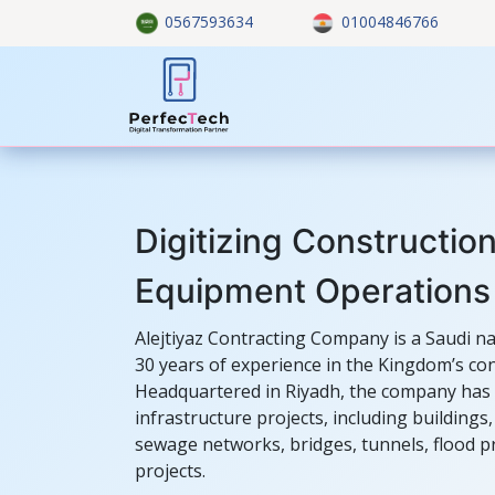
Skip to Content
0567593634
01004846766
Home
About US
Custom
Digitizing Construction
Equipment Operations
Alejtiyaz Contracting Company is a Saudi n
30 years of experience in the Kingdom’s con
Headquartered in Riyadh, the company has 
infrastructure projects, including building
sewage networks, bridges, tunnels, flood 
projects.