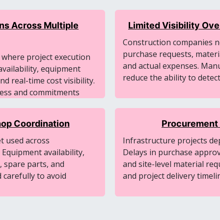
ns Across Multiple
Limited Visibility O
Construction companies ne
purchase requests, materi
r where project execution
and actual expenses. Manu
vailability, equipment
reduce the ability to detec
 real-time cost visibility.
gress and commitments
op Coordination
Procurement 
et used across
Infrastructure projects de
 Equipment availability,
Delays in purchase approval
, spare parts, and
and site-level material re
carefully to avoid
and project delivery timeli