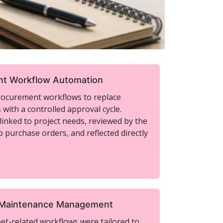
t Workflow Automation
rocurement workflows to replace
with a controlled approval cycle.
inked to project needs, reviewed by the
o purchase orders, and reflected directly
 Maintenance Management
t-related workflows were tailored to