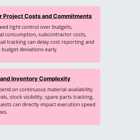
ver Project Costs and Commitments
ed tight control over budgets,
al consumption, subcontractor costs,
al tracking can delay cost reporting and
t budget deviations early.
and Inventory Complexity
pend on continuous material availability.
s, stock visibility, spare parts tracking,
quests can directly impact execution speed
nes.