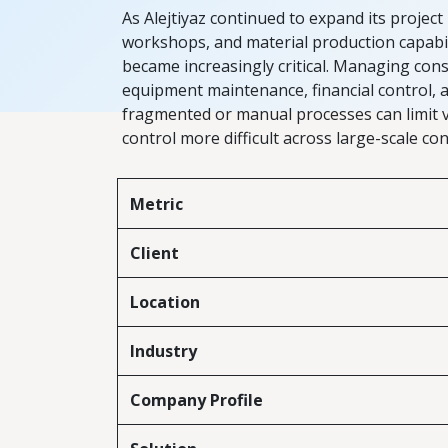
As Alejtiyaz continued to expand its project 
workshops, and material production capabilit
became increasingly critical. Managing cons
equipment maintenance, financial control,
fragmented or manual processes can limit vi
control more difficult across large-scale c
Metric
Client
Location
Industry
Company Profile