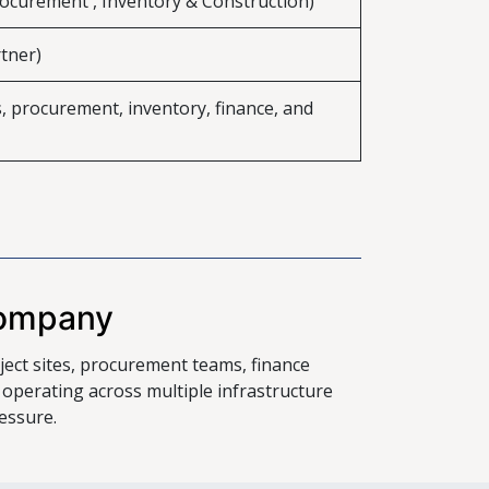
rocurement , Inventory & Construction)
tner)
s, procurement, inventory, finance, and
Company
ject sites, procurement teams, finance
erating across multiple infrastructure
essure.