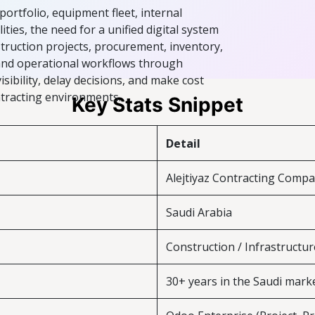
portfolio, equipment fleet, internal
ies, the need for a unified digital system
truction projects, procurement, inventory,
 and operational workflows through
sibility, delay decisions, and make cost
ontracting environments.
Key Stats Snippet
Detail
Alejtiyaz Contracting Comp
Saudi Arabia
Construction / Infrastructur
30+ years in the Saudi mark