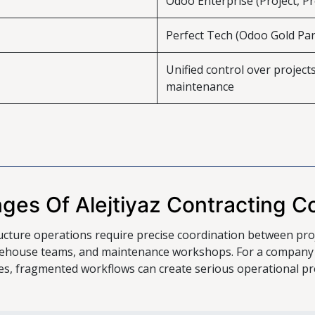
Odoo Enterprise (Project, P
Perfect Tech (Odoo Gold Par
Unified control over project
maintenance
nges Of Alejtiyaz Contracting 
ucture operations require precise coordination between pro
house teams, and maintenance workshops. For a company op
ties, fragmented workflows can create serious operational pr