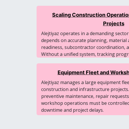
Scaling Construction Operatio
Projects
Alejtiyaz operates in a demanding secto
depends on accurate planning, material a
readiness, subcontractor coordination, and
Without a unified system, tracking pro
across projects becomes difficult.
Equipment Fleet and Worksh
Alejtiyaz manages a large equipment fle
construction and infrastructure projects.
preventive maintenance, repair requests
workshop operations must be controlled 
downtime and project delays.