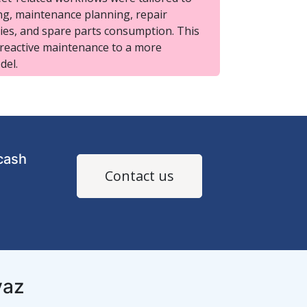
g, maintenance planning, repair
ties, and spare parts consumption. This
 reactive maintenance to a more
del.
cash
Contact us
yaz