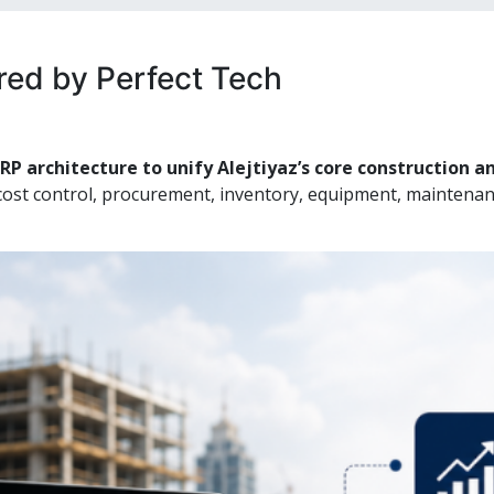
ered by Perfect Tech
RP architecture to unify Alejtiyaz’s core construction 
cost control, procurement, inventory, equipment, maintenan