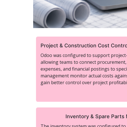
Project & Construction Cost Contro
Odoo was configured to support project-b
allowing teams to connect procurement,
expenses, and financial postings to specif
management monitor actual costs again
gain better control over project profitabil
Inventory & Spare Part
The inventory system was configured to i