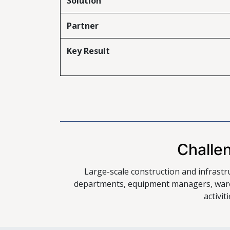
Solution
Partner
Key Result
Challe
Large-scale construction and infrastr
departments, equipment managers, ware
activi