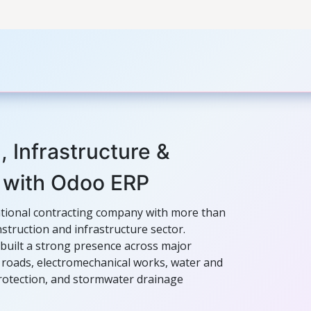
ers
Case Studies
Odoo Modules
Odoo Enterprise S
, Infrastructure &
 with Odoo ERP
ational contracting company with more than
struction and infrastructure sector.
built a strong presence across major
s, roads, electromechanical works, water and
protection, and stormwater drainage