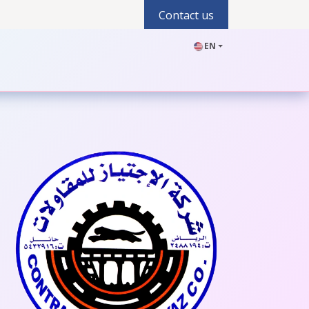
Contact us
EN
olutions
Industries
Products
Blogs
Jobs