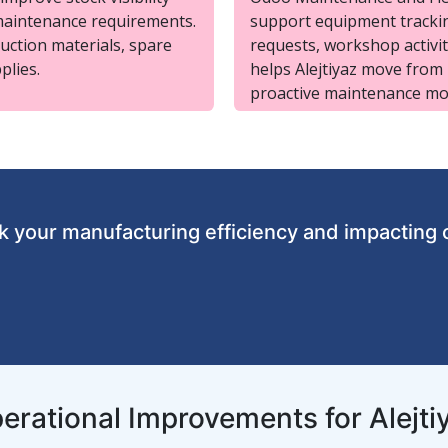
maintenance requirements.
support equipment trackin
uction materials, spare
requests, workshop activi
plies.
helps Alejtiyaz move from
proactive maintenance mo
 your manufacturing efficiency and impacting 
erational Improvements for Alejti