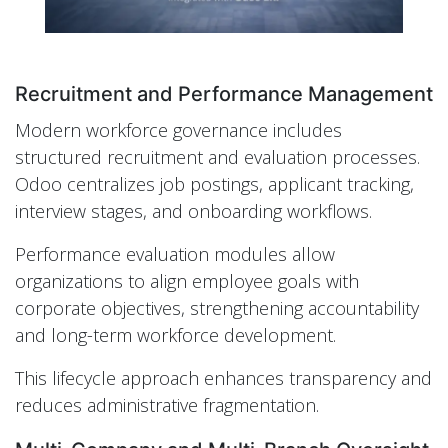
Recruitment and Performance Management
Modern workforce governance includes
structured recruitment and evaluation processes.
Odoo centralizes job postings, applicant tracking,
interview stages, and onboarding workflows.
Performance evaluation modules allow
organizations to align employee goals with
corporate objectives, strengthening accountability
and long-term workforce development.
This lifecycle approach enhances transparency and
reduces administrative fragmentation.