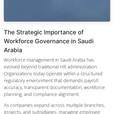
The Strategic Importance of
Workforce Governance in Saudi
Arabia
Workforce management in Saudi Arabia has
evolved beyond traditional HR administration.
Organizations today operate within a structured
regulatory environment that demands payroll
accuracy, transparent documentation, workforce
planning, and compliance alignment.
As companies expand across multiple branches,
projects, and subsidiaries, managing employee