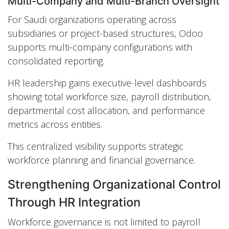
Multi-Company and Multi-Branch Oversight
For Saudi organizations operating across
subsidiaries or project-based structures, Odoo
supports multi-company configurations with
consolidated reporting.
HR leadership gains executive-level dashboards
showing total workforce size, payroll distribution,
departmental cost allocation, and performance
metrics across entities.
This centralized visibility supports strategic
workforce planning and financial governance.
Strengthening Organizational Control
Through HR Integration
Workforce governance is not limited to payroll