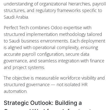
understanding of organizational hierarchies, payroll
structures, and regulatory frameworks specific to
Saudi Arabia.
Perfect Tech combines Odoo expertise with
structured implementation methodology tailored
to Saudi business environments. Each deployment
is aligned with operational complexity, ensuring
accurate payroll configuration, secure data
governance, and seamless integration with finance
and project systems.
The objective is measurable workforce visibility and
structured governance — not isolated HR
automation.
Strategic Outlook: Building a