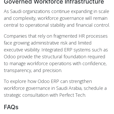
Governed Workforce Infrastructure
As Saudi organizations continue expanding in scale
and complexity, workforce governance will remain
central to operational stability and financial control.
Companies that rely on fragmented HR processes
face growing administrative risk and limited
executive visibility. Integrated ERP systems such as
Odoo provide the structural foundation required
to manage workforce operations with confidence,
transparency, and precision.
To explore how Odoo ERP can strengthen
workforce governance in Saudi Arabia, schedule a
strategic consultation with Perfect Tech.
FAQs