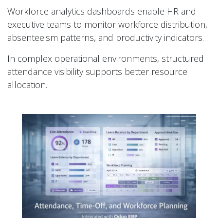
Workforce analytics dashboards enable HR and
executive teams to monitor workforce distribution,
absenteeism patterns, and productivity indicators.
In complex operational environments, structured
attendance visibility supports better resource
allocation.