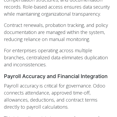
records. Role-based access ensures data security
while maintaining organizational transparency.
Contract renewals, probation tracking, and policy
documentation are managed within the system,
reducing reliance on manual monitoring.
For enterprises operating across multiple
branches, centralized data eliminates duplication
and inconsistencies.
Payroll Accuracy and Financial Integration
Payroll accuracy is critical for governance. Odoo
connects attendance, approved time-off,
allowances, deductions, and contract terms
directly to payroll calculations.