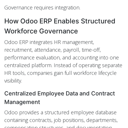
Governance requires integration.
How Odoo ERP Enables Structured
Workforce Governance
Odoo ERP integrates HR management,
recruitment, attendance, payroll, time-off,
performance evaluation, and accounting into one
centralized platform. Instead of operating separate
HR tools, companies gain full workforce lifecycle
visibility.
Centralized Employee Data and Contract
Management
Odoo provides a structured employee database
containing contracts, job positions, departments,
compensation structures, and documentation