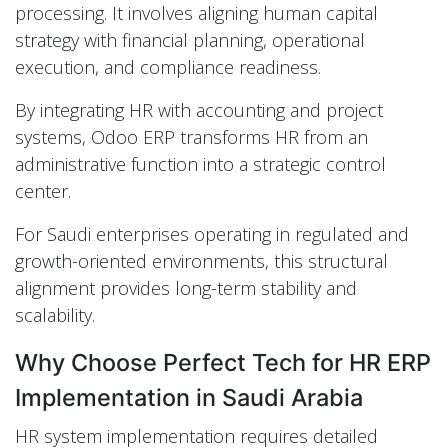
processing. It involves aligning human capital
strategy with financial planning, operational
execution, and compliance readiness.
By integrating HR with accounting and project
systems, Odoo ERP transforms HR from an
administrative function into a strategic control
center.
For Saudi enterprises operating in regulated and
growth-oriented environments, this structural
alignment provides long-term stability and
scalability.
Why Choose Perfect Tech for HR ERP
Implementation in Saudi Arabia
HR system implementation requires detailed