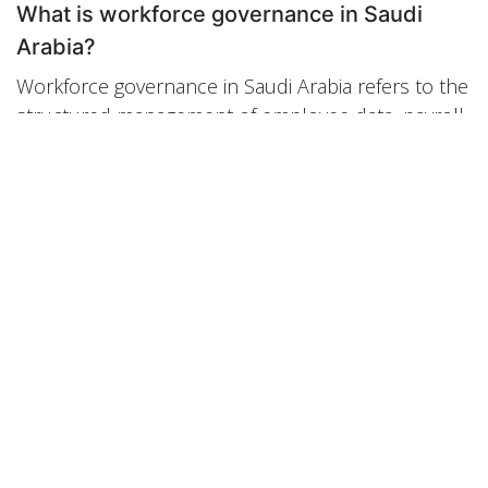
What is workforce governance in Saudi
Arabia?
Workforce governance in Saudi Arabia refers to the
structured management of employee data, payroll
accuracy, compliance documentation, attendance
monitoring, and workforce planning within a
regulated business environment.
How does Odoo ERP improve HR
governance?
Odoo ERP improves HR governance by integrating
employee records, payroll, attendance,
recruitment, and accounting into one centralized
system, ensuring data consistency and real-time
visibility.