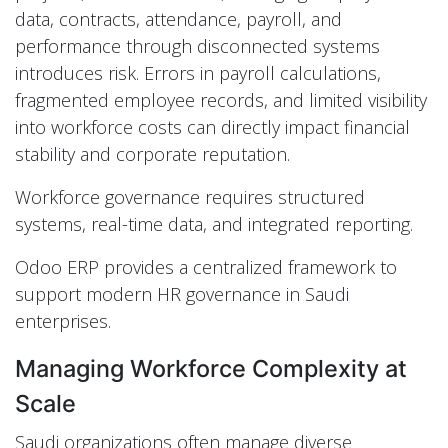
data, contracts, attendance, payroll, and
performance through disconnected systems
introduces risk. Errors in payroll calculations,
fragmented employee records, and limited visibility
into workforce costs can directly impact financial
stability and corporate reputation.
Workforce governance requires structured
systems, real-time data, and integrated reporting.
Odoo ERP provides a centralized framework to
support modern HR governance in Saudi
enterprises.
Managing Workforce Complexity at
Scale
Saudi organizations often manage diverse