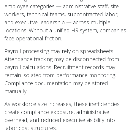
employee categories — administrative staff, site
workers, technical teams, subcontracted labor,
and executive leadership — across multiple
locations. Without a unified HR system, companies
face operational friction.
Payroll processing may rely on spreadsheets.
Attendance tracking may be disconnected from
payroll calculations. Recruitment records may
remain isolated from performance monitoring.
Compliance documentation may be stored
manually.
As workforce size increases, these inefficiencies
create compliance exposure, administrative
overhead, and reduced executive visibility into
labor cost structures.