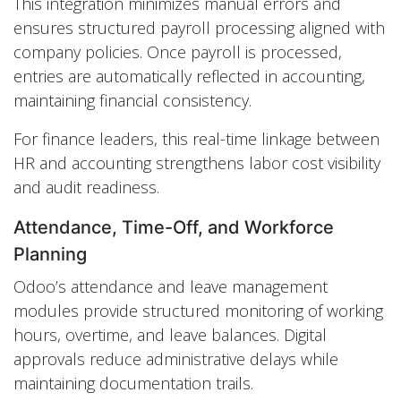
This integration minimizes manual errors and
ensures structured payroll processing aligned with
company policies. Once payroll is processed,
entries are automatically reflected in accounting,
maintaining financial consistency.
For finance leaders, this real-time linkage between
HR and accounting strengthens labor cost visibility
and audit readiness.
Attendance, Time-Off, and Workforce
Planning
Odoo’s attendance and leave management
modules provide structured monitoring of working
hours, overtime, and leave balances. Digital
approvals reduce administrative delays while
maintaining documentation trails.