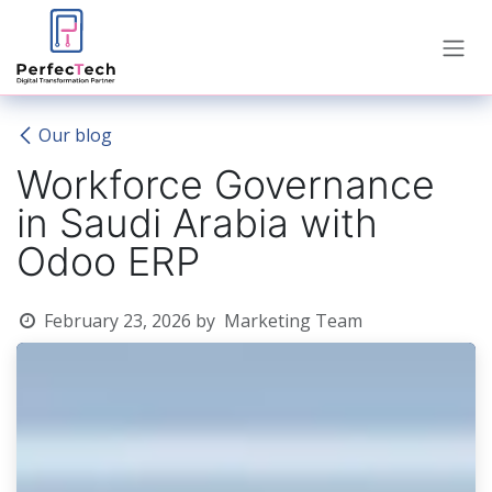
Skip to Content
Our blog
Workforce Governance
in Saudi Arabia with
Odoo ERP
February 23, 2026
by
Marketing Team