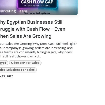
arketing Team
hy Egyptian Businesses Still
truggle with Cash Flow - Even
hen Sales Are Growing
Your Sales Are Growing, Why Does Cash Still Feel Tight?
your company is growing, orders are increasing, and
es teams are consistently hitting targets, why does
h still feel tight—and why d...
gypt
Odoo ERP For Sales
doo Solutions For Sales
 25, 2026