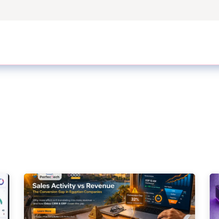
ers
Case Studies
Odoo Modules
Odoo Enterprise S