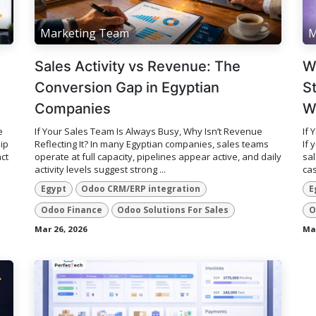
Marketing Team
M
Sales Activity vs Revenue: The
W
Conversion Gap in Egyptian
S
Companies
W
e
If Your Sales Team Is Always Busy, Why Isn’t Revenue
If 
ip
Reflecting It? In many Egyptian companies, sales teams
If 
ct
operate at full capacity, pipelines appear active, and daily
sal
activity levels suggest strong ...
cas
Egypt
Odoo CRM/ERP integration
E
Odoo Finance
Odoo Solutions For Sales
O
Mar 26, 2026
Mar