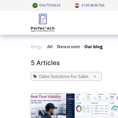
Skip to Content
0567593634
01004846766
Home
About US
Custom
Blogs:
All
Newsroom
Our blog
5 Articles
Odoo Solutions For Sales
×