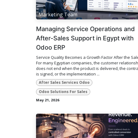
Marketing Team
Managing Service Operations and
After-Sales Support in Egypt with
Odoo ERP
Service Quality Becomes a Growth Factor After the Sal
For many Egyptian companies, the customer relationsh
does not end when the product is delivered, the contra
is signed, or the implementation ...
After Sales Services Odoo
Odoo Solutions For Sales
May 21, 2026