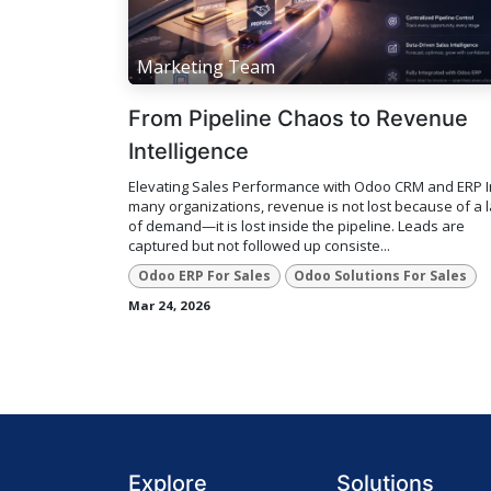
Marketing Team
From Pipeline Chaos to Revenue
Intelligence
Elevating Sales Performance with Odoo CRM and ERP I
many organizations, revenue is not lost because of a 
of demand—it is lost inside the pipeline. Leads are
captured but not followed up consiste...
Odoo ERP For Sales
Odoo Solutions For Sales
Mar 24, 2026
Explore
Solutions