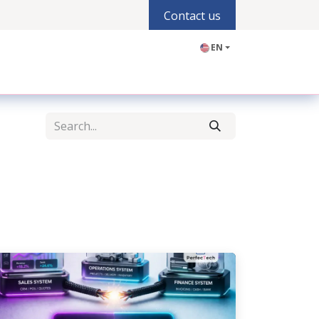
Contact us
EN
olutions
Industries
Products
Blogs
Jobs