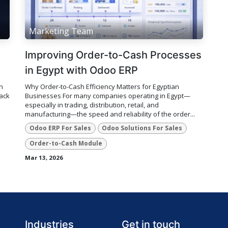
Marketing Team
Improving Order-to-Cash Processes
in Egypt with Odoo ERP
n
Why Order-to-Cash Efficiency Matters for Egyptian
lack
Businesses For many companies operating in Egypt—
especially in trading, distribution, retail, and
manufacturing—the speed and reliability of the order...
Odoo ERP For Sales
Odoo Solutions For Sales
Order-to-Cash Module
Mar 13, 2026
Industries
Get in touch