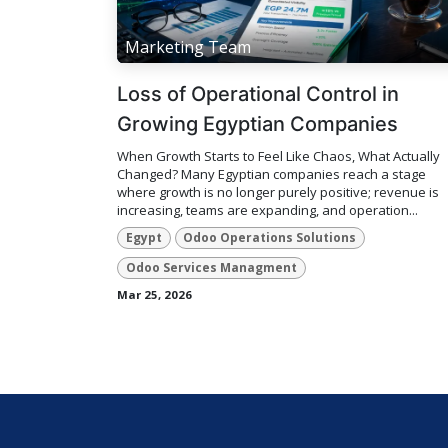
Marketing Team
Loss of Operational Control in
Growing Egyptian Companies
When Growth Starts to Feel Like Chaos, What Actually
Changed? Many Egyptian companies reach a stage
where growth is no longer purely positive; revenue is
increasing, teams are expanding, and operation...
Egypt
Odoo Operations Solutions
Odoo Services Managment
Mar 25, 2026