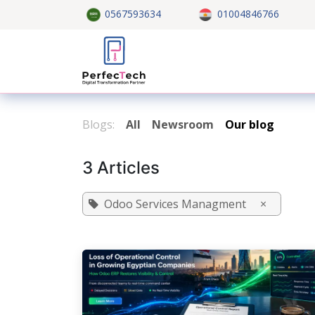
Skip to Content
0567593634
01004846766
Home
About US
Custom
Blogs:
All
Newsroom
Our blog
3 Articles
Odoo Services Managment
×