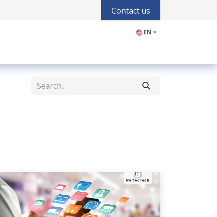
Contact us
EN
olutions
Industries
Products
Blogs
Jobs