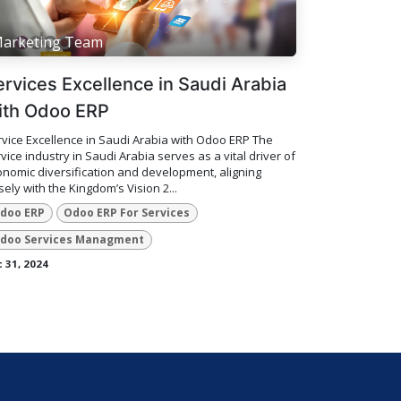
arketing Team
ervices Excellence in Saudi Arabia
ith Odoo ERP
vice Excellence in Saudi Arabia with Odoo ERP The
vice industry in Saudi Arabia serves as a vital driver of
nomic diversification and development, aligning
sely with the Kingdom’s Vision 2...
doo ERP
Odoo ERP For Services
doo Services Managment
 31, 2024