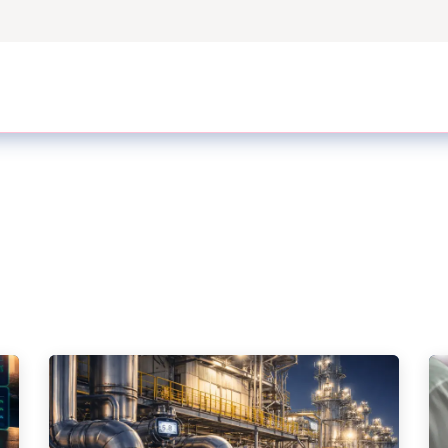
ers
Case Studies
Odoo Modules
Odoo Enterprise S