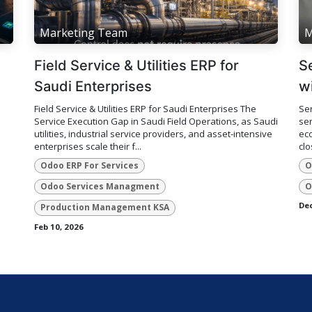
Marketing Team
M
Field Service & Utilities ERP for
S
Saudi Enterprises
w
Field Service & Utilities ERP for Saudi Enterprises The
Ser
Service Execution Gap in Saudi Field Operations, as Saudi
ser
utilities, industrial service providers, and asset-intensive
eco
enterprises scale their f...
clo
Odoo ERP For Services
O
Odoo Services Managment
O
Dec
Production Management KSA
Feb 10, 2026