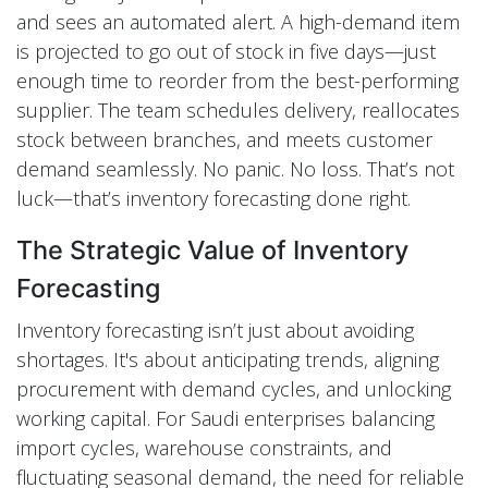
and sees an automated alert. A high-demand item
is projected to go out of stock in five days—just
enough time to reorder from the best-performing
supplier. The team schedules delivery, reallocates
stock between branches, and meets customer
demand seamlessly. No panic. No loss. That’s not
luck—that’s inventory forecasting done right.
The Strategic Value of Inventory
Forecasting
Inventory forecasting isn’t just about avoiding
shortages. It's about anticipating trends, aligning
procurement with demand cycles, and unlocking
working capital. For Saudi enterprises balancing
import cycles, warehouse constraints, and
fluctuating seasonal demand, the need for reliable