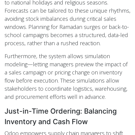
to national holidays and religious seasons.
Forecasts can be tailored to these unique rhythms,
avoiding stock imbalances during critical sales
windows. Planning for Ramadan surges or back-to-
school campaigns becomes a structured, data-led
process, rather than a rushed reaction.
Furthermore, the system allows simulation
modeling—letting managers preview the impact of
a sales campaign or pricing change on inventory
flow before execution. These simulations allow
stakeholders to coordinate logistics, warehousing,
and procurement efforts well in advance.
Just-in-Time Ordering: Balancing
Inventory and Cash Flow
Odoo empowers supply chain managers to shift