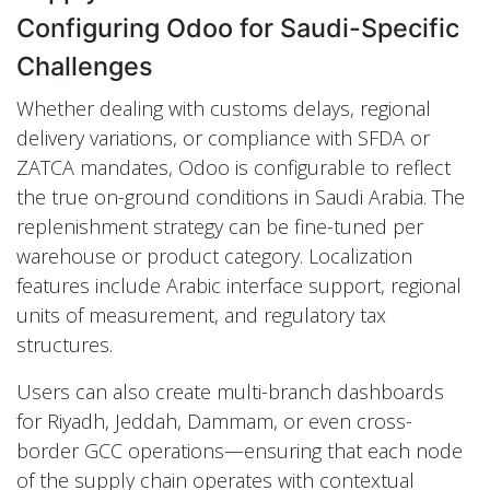
Configuring Odoo for Saudi-Specific
Challenges
Whether dealing with customs delays, regional
delivery variations, or compliance with SFDA or
ZATCA mandates, Odoo is configurable to reflect
the true on-ground conditions in Saudi Arabia. The
replenishment strategy can be fine-tuned per
warehouse or product category. Localization
features include Arabic interface support, regional
units of measurement, and regulatory tax
structures.
Users can also create multi-branch dashboards
for Riyadh, Jeddah, Dammam, or even cross-
border GCC operations—ensuring that each node
of the supply chain operates with contextual