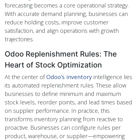
forecasting becomes a core operational strategy.
With accurate demand planning, businesses can
reduce holding costs, improve customer
satisfaction, and align operations with growth
trajectories.
Odoo Replenishment Rules: The
Heart of Stock Optimization
At the center of
Odoo’s inventory
intelligence lies
its automated replenishment rules. These allow
businesses to define minimum and maximum
stock levels, reorder points, and lead times based
on supplier performance. In practice, this
transforms inventory planning from reactive to
proactive. Businesses can configure rules per
product, warehouse, or supplier—empowering