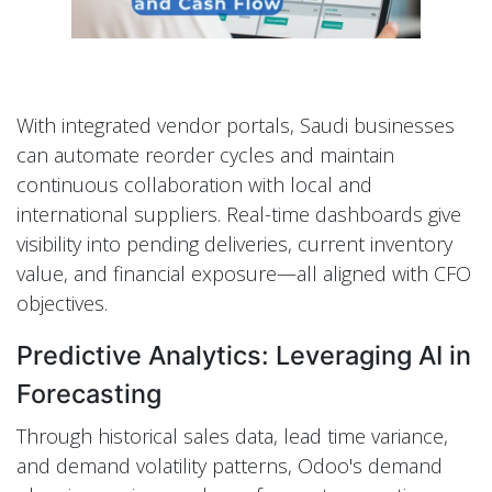
With integrated vendor portals, Saudi businesses
can automate reorder cycles and maintain
continuous collaboration with local and
international suppliers. Real-time dashboards give
visibility into pending deliveries, current inventory
value, and financial exposure—all aligned with CFO
objectives.
Predictive Analytics: Leveraging AI in
Forecasting
Through historical sales data, lead time variance,
and demand volatility patterns, Odoo's demand