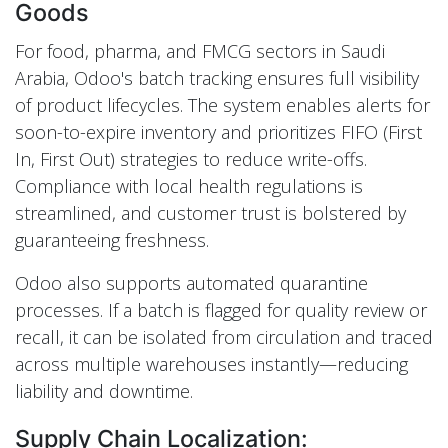
Goods
For food, pharma, and FMCG sectors in Saudi
Arabia, Odoo's batch tracking ensures full visibility
of product lifecycles. The system enables alerts for
soon-to-expire inventory and prioritizes FIFO (First
In, First Out) strategies to reduce write-offs.
Compliance with local health regulations is
streamlined, and customer trust is bolstered by
guaranteeing freshness.
Odoo also supports automated quarantine
processes. If a batch is flagged for quality review or
recall, it can be isolated from circulation and traced
across multiple warehouses instantly—reducing
liability and downtime.
Supply Chain Localization: