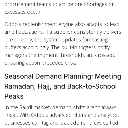
procurement teams to act before shortages or
excesses occur.
Odoo’s replenishment engine also adapts to lead
time fluctuations. If a supplier consistently delivers
late or early, the system updates forecasting
buffers accordingly. The built-in triggers notify
managers the moment thresholds are crossed,
ensuring action precedes crisis.
Seasonal Demand Planning: Meeting
Ramadan, Hajj, and Back-to-School
Peaks
In the Saudi market, demand shifts aren’t always
linear. With Odoo's advanced filters and analytics,
businesses can tag and track demand cycles tied