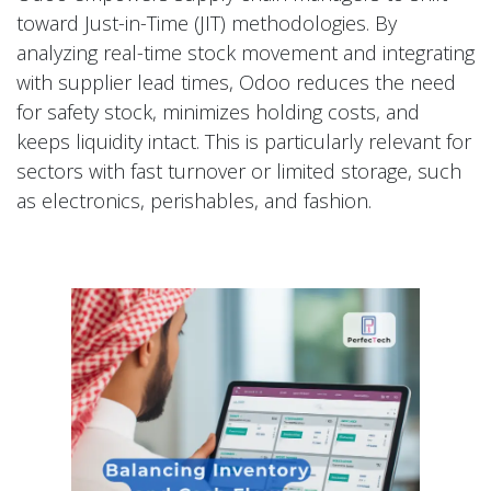
toward Just-in-Time (JIT) methodologies. By
analyzing real-time stock movement and integrating
with supplier lead times, Odoo reduces the need
for safety stock, minimizes holding costs, and
keeps liquidity intact. This is particularly relevant for
sectors with fast turnover or limited storage, such
as electronics, perishables, and fashion.