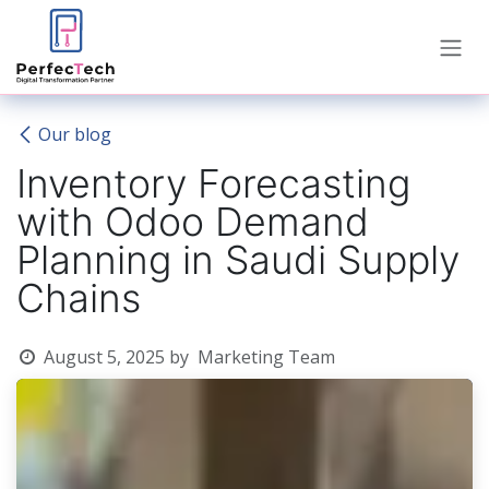
Skip to Content
Our blog
Inventory Forecasting
with Odoo Demand
Planning in Saudi Supply
Chains
August 5, 2025
by
Marketing Team