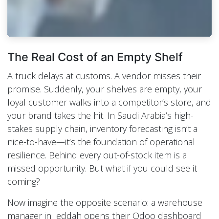
The Real Cost of an Empty Shelf
A truck delays at customs. A vendor misses their
promise. Suddenly, your shelves are empty, your
loyal customer walks into a competitor’s store, and
your brand takes the hit. In Saudi Arabia’s high-
stakes supply chain, inventory forecasting isn’t a
nice-to-have—it’s the foundation of operational
resilience. Behind every out-of-stock item is a
missed opportunity. But what if you could see it
coming?
Now imagine the opposite scenario: a warehouse
manager in Jeddah opens their Odoo dashboard