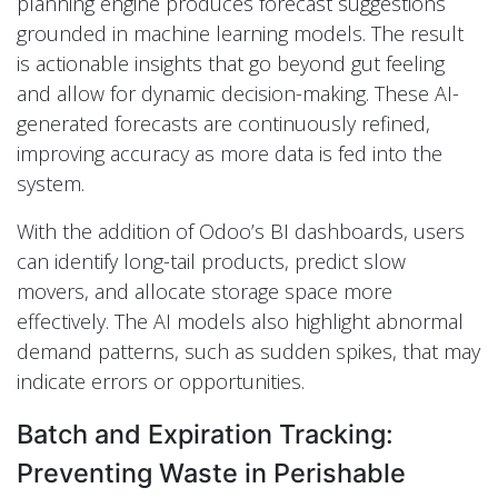
planning engine produces forecast suggestions
grounded in machine learning models. The result
is actionable insights that go beyond gut feeling
and allow for dynamic decision-making. These AI-
generated forecasts are continuously refined,
improving accuracy as more data is fed into the
system.
With the addition of Odoo’s BI dashboards, users
can identify long-tail products, predict slow
movers, and allocate storage space more
effectively. The AI models also highlight abnormal
demand patterns, such as sudden spikes, that may
indicate errors or opportunities.
Batch and Expiration Tracking:
Preventing Waste in Perishable