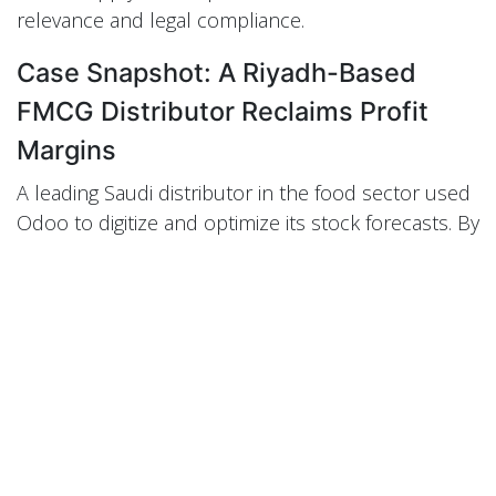
relevance and legal compliance.
Case Snapshot: A Riyadh-Based
FMCG Distributor Reclaims Profit
Margins
A leading Saudi distributor in the food sector used
Odoo to digitize and optimize its stock forecasts. By
integrating sales patterns from Jeddah and
Dammam and configuring lead times per supplier,
they reduced expired product losses by 47%
within three quarters. Moreover, their order
fulfillment rate jumped to 98%, strengthening
retailer relationships and improving brand equity.
Their success hinged on local Odoo configuration,
demand simulation during Hajj season, and