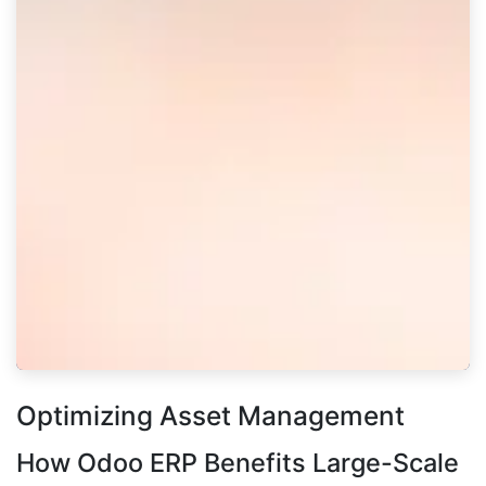
Optimizing Asset Management
How Odoo ERP Benefits Large-Scale