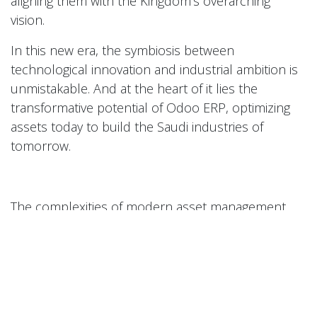
aligning them with the Kingdom’s overarching
vision.
In this new era, the symbiosis between
technological innovation and industrial ambition is
unmistakable. And at the heart of it lies the
transformative potential of Odoo ERP, optimizing
assets today to build the Saudi industries of
tomorrow.
The complexities of modern asset management
demand more than just powerful software; they
require a trusted partner to guide implementation
and ensure long-term success. Perfect Tech’s
team of seasoned experts is ready to help your
organization harness the full potential of Odoo