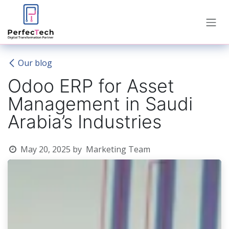
Skip to Content
Our blog
Odoo ERP for Asset
Management in Saudi
Arabia’s Industries
May 20, 2025
by
Marketing Team