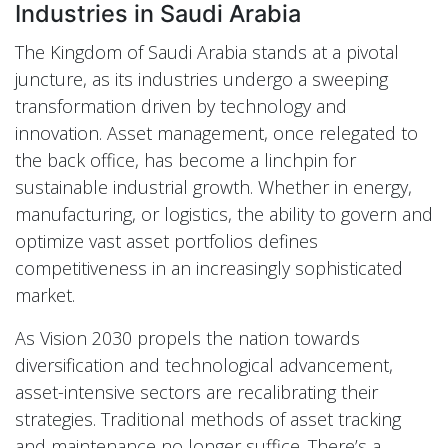
Industries in Saudi Arabia
The Kingdom of Saudi Arabia stands at a pivotal
juncture, as its industries undergo a sweeping
transformation driven by technology and
innovation. Asset management, once relegated to
the back office, has become a linchpin for
sustainable industrial growth. Whether in energy,
manufacturing, or logistics, the ability to govern and
optimize vast asset portfolios defines
competitiveness in an increasingly sophisticated
market.
As Vision 2030 propels the nation towards
diversification and technological advancement,
asset-intensive sectors are recalibrating their
strategies. Traditional methods of asset tracking
and maintenance no longer suffice. There’s a