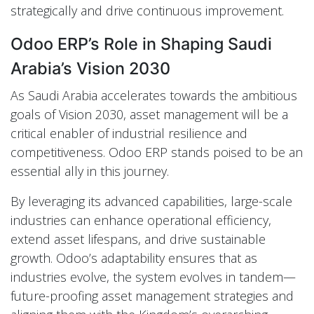
strategically and drive continuous improvement.
Odoo ERP’s Role in Shaping Saudi
Arabia’s Vision 2030
As Saudi Arabia accelerates towards the ambitious
goals of Vision 2030, asset management will be a
critical enabler of industrial resilience and
competitiveness. Odoo ERP stands poised to be an
essential ally in this journey.
By leveraging its advanced capabilities, large-scale
industries can enhance operational efficiency,
extend asset lifespans, and drive sustainable
growth. Odoo’s adaptability ensures that as
industries evolve, the system evolves in tandem—
future-proofing asset management strategies and