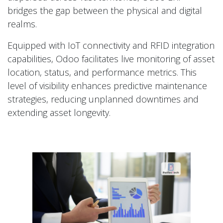
bridges the gap between the physical and digital
realms.
Equipped with IoT connectivity and RFID integration
capabilities, Odoo facilitates live monitoring of asset
location, status, and performance metrics. This
level of visibility enhances predictive maintenance
strategies, reducing unplanned downtimes and
extending asset longevity.