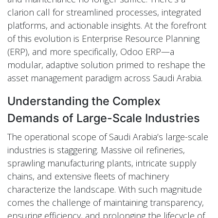
clarion call for streamlined processes, integrated
platforms, and actionable insights. At the forefront
of this evolution is Enterprise Resource Planning
(ERP), and more specifically, Odoo ERP—a
modular, adaptive solution primed to reshape the
asset management paradigm across Saudi Arabia.
Understanding the Complex
Demands of Large-Scale Industries
The operational scope of Saudi Arabia’s large-scale
industries is staggering. Massive oil refineries,
sprawling manufacturing plants, intricate supply
chains, and extensive fleets of machinery
characterize the landscape. With such magnitude
comes the challenge of maintaining transparency,
ensuring efficiency, and prolonging the lifecycle of