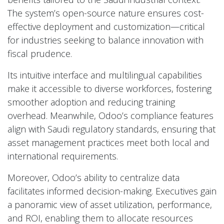
The system’s open-source nature ensures cost-
effective deployment and customization—critical
for industries seeking to balance innovation with
fiscal prudence.
Its intuitive interface and multilingual capabilities
make it accessible to diverse workforces, fostering
smoother adoption and reducing training
overhead. Meanwhile, Odoo’s compliance features
align with Saudi regulatory standards, ensuring that
asset management practices meet both local and
international requirements.
Moreover, Odoo’s ability to centralize data
facilitates informed decision-making. Executives gain
a panoramic view of asset utilization, performance,
and ROI, enabling them to allocate resources