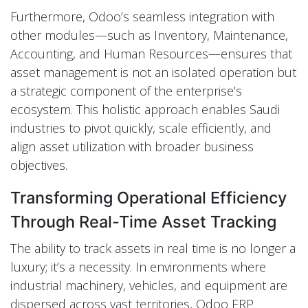
Furthermore, Odoo’s seamless integration with
other modules—such as Inventory, Maintenance,
Accounting, and Human Resources—ensures that
asset management is not an isolated operation but
a strategic component of the enterprise’s
ecosystem. This holistic approach enables Saudi
industries to pivot quickly, scale efficiently, and
align asset utilization with broader business
objectives.
Transforming Operational Efficiency
Through Real-Time Asset Tracking
The ability to track assets in real time is no longer a
luxury; it’s a necessity. In environments where
industrial machinery, vehicles, and equipment are
dispersed across vast territories, Odoo ERP