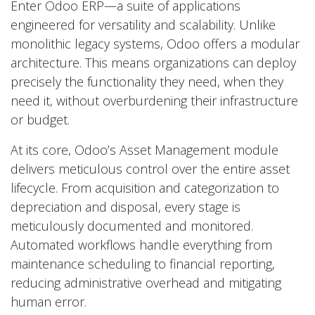
Enter Odoo ERP—a suite of applications
engineered for versatility and scalability. Unlike
monolithic legacy systems, Odoo offers a modular
architecture. This means organizations can deploy
precisely the functionality they need, when they
need it, without overburdening their infrastructure
or budget.
At its core, Odoo’s Asset Management module
delivers meticulous control over the entire asset
lifecycle. From acquisition and categorization to
depreciation and disposal, every stage is
meticulously documented and monitored.
Automated workflows handle everything from
maintenance scheduling to financial reporting,
reducing administrative overhead and mitigating
human error.