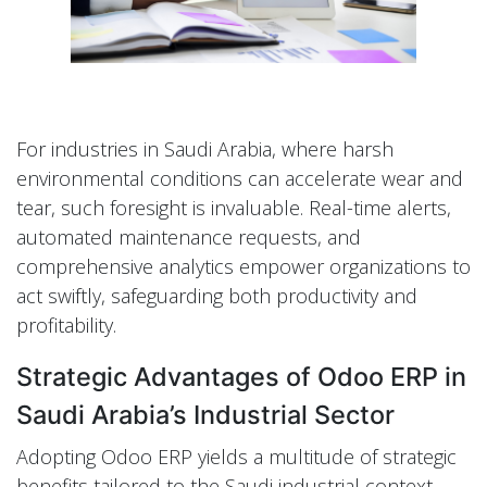
For industries in Saudi Arabia, where harsh
environmental conditions can accelerate wear and
tear, such foresight is invaluable. Real-time alerts,
automated maintenance requests, and
comprehensive analytics empower organizations to
act swiftly, safeguarding both productivity and
profitability.
Strategic Advantages of Odoo ERP in
Saudi Arabia’s Industrial Sector
Adopting Odoo ERP yields a multitude of strategic
benefits tailored to the Saudi industrial context.