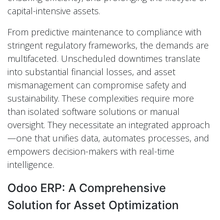
capital-intensive assets.
From predictive maintenance to compliance with
stringent regulatory frameworks, the demands are
multifaceted. Unscheduled downtimes translate
into substantial financial losses, and asset
mismanagement can compromise safety and
sustainability. These complexities require more
than isolated software solutions or manual
oversight. They necessitate an integrated approach
—one that unifies data, automates processes, and
empowers decision-makers with real-time
intelligence.
Odoo ERP: A Comprehensive
Solution for Asset Optimization