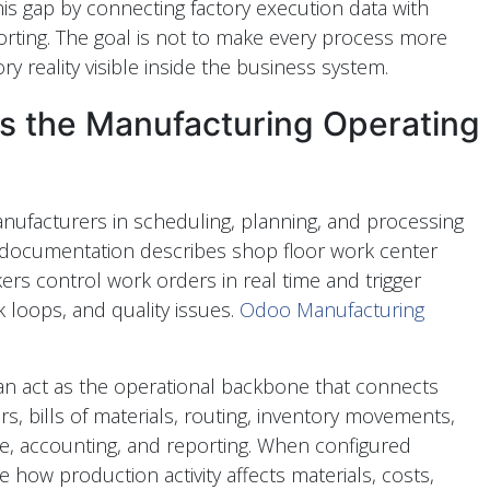
is gap by connecting factory execution data with
orting. The goal is not to make every process more
ry reality visible inside the business system.
 the Manufacturing Operating
ufacturers in scheduling, planning, and processing
documentation describes shop floor work center
ers control work orders in real time and trigger
 loops, and quality issues.
Odoo Manufacturing
n act as the operational backbone that connects
s, bills of materials, routing, inventory movements,
e, accounting, and reporting. When configured
 how production activity affects materials, costs,