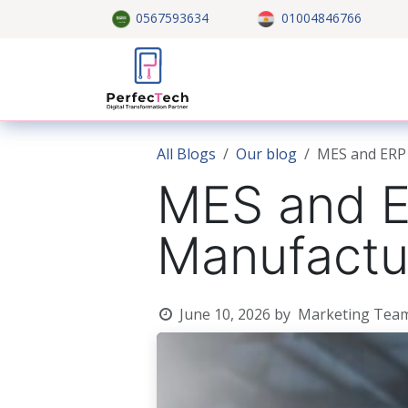
Skip to Content
0567593634
01004846766
Home
About US
Custom
All Blogs
Our blog
MES and ERP 
MES and ER
Manufactu
June 10, 2026
by
Marketing Tea