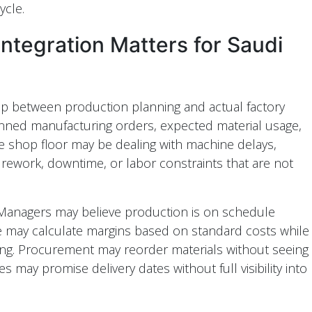
ycle.
tegration Matters for Saudi
ap between production planning and actual factory
nned manufacturing orders, expected material usage,
he shop floor may be dealing with machine delays,
, rework, downtime, or labor constraints that are not
. Managers may believe production is on schedule
ce may calculate margins based on standard costs while
sing. Procurement may reorder materials without seeing
 may promise delivery dates without full visibility into