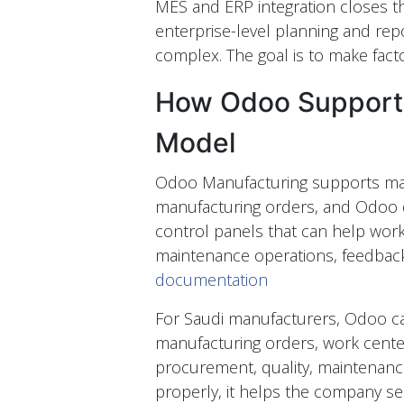
MES and ERP integration closes th
enterprise-level planning and rep
complex. The goal is to make facto
How Odoo Supports
Model
Odoo Manufacturing supports man
manufacturing orders, and Odoo 
control panels that can help work
maintenance operations, feedback
documentation
For Saudi manufacturers, Odoo ca
manufacturing orders, work center
procurement, quality, maintenanc
properly, it helps the company see