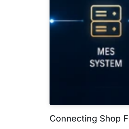
Connecting Shop F