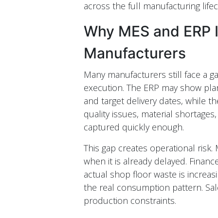
across the full manufacturing lifec
Why MES and ERP In
Manufacturers
Many manufacturers still face a g
execution. The ERP may show pla
and target delivery dates, while t
quality issues, material shortages
captured quickly enough.
This gap creates operational risk
when it is already delayed. Finan
actual shop floor waste is increa
the real consumption pattern. Sales
production constraints.