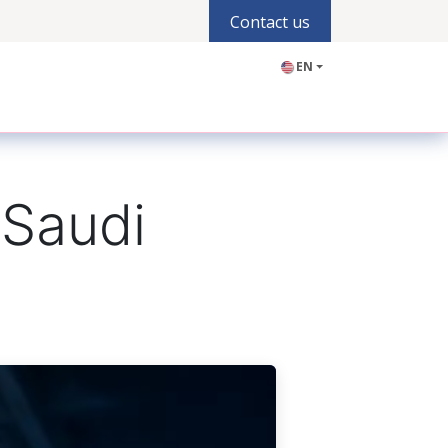
Contact us
EN
olutions
Industries
Products
Blogs
Jobs
 Saudi