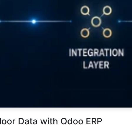
loor Data with Odoo ERP