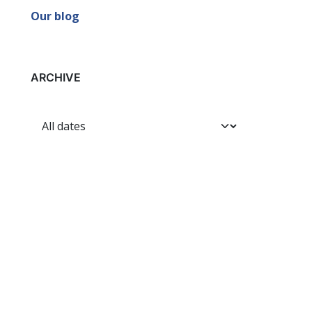
Our blog
ARCHIVE