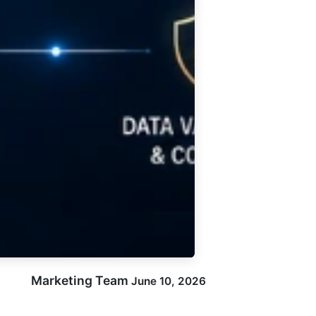
Marketing Team
June 10, 2026