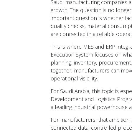
Saudi manufacturing companies ar
growth. The question is no longe
important question is whether fact
quality checks, material consump
are connected in a reliable opera
This is where MES and ERP integra
Execution System focuses on wha
planning, inventory, procurement,
together, manufacturers can move
operational visibility.
For Saudi Arabia, this topic is esp
Development and Logistics Progr
a leading industrial powerhouse a
For manufacturers, that ambition 
connected data, controlled process