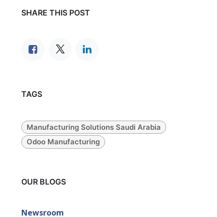
SHARE THIS POST
TAGS
Manufacturing Solutions Saudi Arabia
Odoo Manufacturing
OUR BLOGS
Newsroom