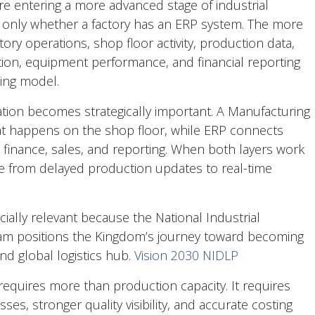
e entering a more advanced stage of industrial
r only whether a factory has an ERP system. The more
ory operations, shop floor activity, production data,
tion, equipment performance, and financial reporting
ting model.
tion becomes strategically important. A Manufacturing
t happens on the shop floor, while ERP connects
 finance, sales, and reporting. When both layers work
 from delayed production updates to real-time
ecially relevant because the National Industrial
am positions the Kingdom’s journey toward becoming
nd global logistics hub.
Vision 2030 NIDLP
requires more than production capacity. It requires
es, stronger quality visibility, and accurate costing