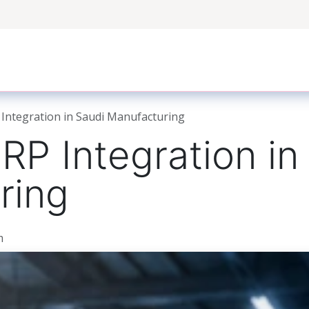
ers
Case Studies
Odoo Modules
Odoo Enterprise S
Integration in Saudi Manufacturing
P Integration in
ring
m