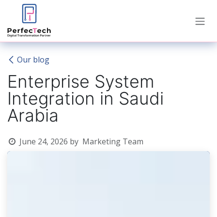
Skip to Content
Our blog
Enterprise System
Integration in Saudi
Arabia
June 24, 2026
by
Marketing Team