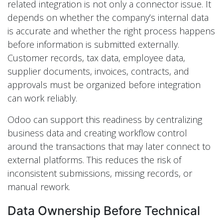
related integration is not only a connector issue. It
depends on whether the company’s internal data
is accurate and whether the right process happens
before information is submitted externally.
Customer records, tax data, employee data,
supplier documents, invoices, contracts, and
approvals must be organized before integration
can work reliably.
Odoo can support this readiness by centralizing
business data and creating workflow control
around the transactions that may later connect to
external platforms. This reduces the risk of
inconsistent submissions, missing records, or
manual rework.
Data Ownership Before Technical