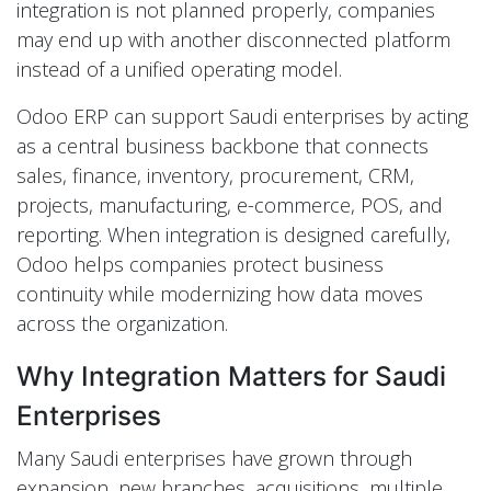
integration is not planned properly, companies
may end up with another disconnected platform
instead of a unified operating model.
Odoo ERP can support Saudi enterprises by acting
as a central business backbone that connects
sales, finance, inventory, procurement, CRM,
projects, manufacturing, e-commerce, POS, and
reporting. When integration is designed carefully,
Odoo helps companies protect business
continuity while modernizing how data moves
across the organization.
Why Integration Matters for Saudi
Enterprises
Many Saudi enterprises have grown through
expansion, new branches, acquisitions, multiple