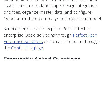
assess the current landscape, design integration
priorities, organize master data, and configure
Odoo around the company’s real operating model.
Saudi enterprises can explore Perfect Tech’s
enterprise Odoo solutions through
Perfect Tech
Enterprise Solutions
or contact the team through
the
Contact Us page
.
Frequently Asked Questions
How can Odoo help Saudi enterprises
integrate legacy systems, e-commerce,
POS, and external platforms?
Odoo can help Saudi enterprises integrate legacy
systems, e-commerce, POS, and external
platforms by centralizing business data, defining