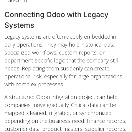
transition.
Connecting Odoo with Legacy
Systems
Legacy systems are often deeply embedded in
daily operations. They may hold historical data,
specialized workflows, custom reports, or
department-specific logic that the company still
needs. Replacing them suddenly can create
operational risk, especially for large organizations
with complex processes.
A structured Odoo integration project can help
companies move gradually. Critical data can be
mapped, cleaned, migrated, or synchronized
depending on the business need. Finance records,
customer data, product masters, supplier records,