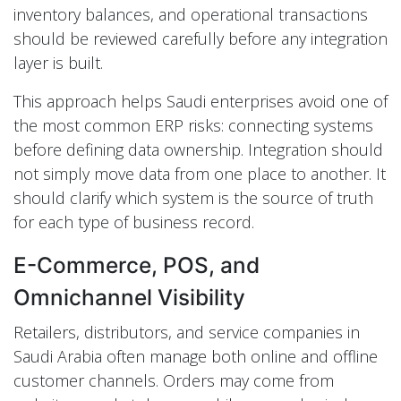
inventory balances, and operational transactions
should be reviewed carefully before any integration
layer is built.
This approach helps Saudi enterprises avoid one of
the most common ERP risks: connecting systems
before defining data ownership. Integration should
not simply move data from one place to another. It
should clarify which system is the source of truth
for each type of business record.
E-Commerce, POS, and
Omnichannel Visibility
Retailers, distributors, and service companies in
Saudi Arabia often manage both online and offline
customer channels. Orders may come from