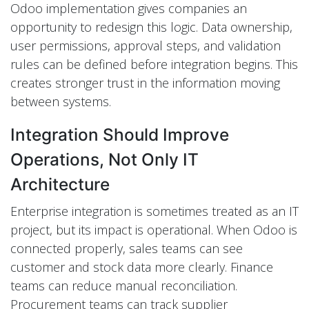
Odoo implementation gives companies an
opportunity to redesign this logic. Data ownership,
user permissions, approval steps, and validation
rules can be defined before integration begins. This
creates stronger trust in the information moving
between systems.
Integration Should Improve
Operations, Not Only IT
Architecture
Enterprise integration is sometimes treated as an IT
project, but its impact is operational. When Odoo is
connected properly, sales teams can see
customer and stock data more clearly. Finance
teams can reduce manual reconciliation.
Procurement teams can track supplier