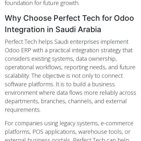
foundation for future growth.
Why Choose Perfect Tech for Odoo
Integration in Saudi Arabia
Perfect Tech helps Saudi enterprises implement
Odoo ERP with a practical integration strategy that
considers existing systems, data ownership,
operational workflows, reporting needs, and future
scalability. The objective is not only to connect
software platforms. It is to build a business
environment where data flows more reliably across
departments, branches, channels, and external
requirements.
For companies using legacy systems, e-commerce
platforms, POS applications, warehouse tools, or
external business portals, Perfect Tech can help