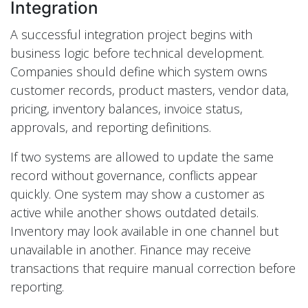
Integration
A successful integration project begins with
business logic before technical development.
Companies should define which system owns
customer records, product masters, vendor data,
pricing, inventory balances, invoice status,
approvals, and reporting definitions.
If two systems are allowed to update the same
record without governance, conflicts appear
quickly. One system may show a customer as
active while another shows outdated details.
Inventory may look available in one channel but
unavailable in another. Finance may receive
transactions that require manual correction before
reporting.