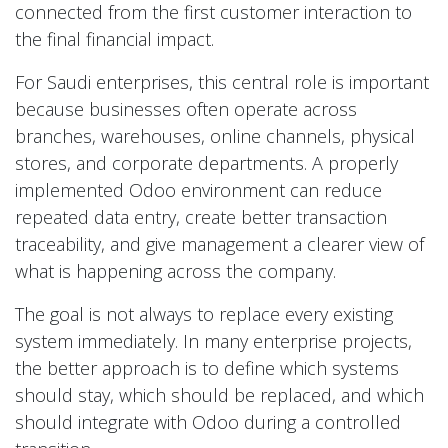
connected from the first customer interaction to
the final financial impact.
For Saudi enterprises, this central role is important
because businesses often operate across
branches, warehouses, online channels, physical
stores, and corporate departments. A properly
implemented Odoo environment can reduce
repeated data entry, create better transaction
traceability, and give management a clearer view of
what is happening across the company.
The goal is not always to replace every existing
system immediately. In many enterprise projects,
the better approach is to define which systems
should stay, which should be replaced, and which
should integrate with Odoo during a controlled