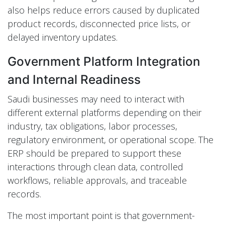
also helps reduce errors caused by duplicated
product records, disconnected price lists, or
delayed inventory updates.
Government Platform Integration
and Internal Readiness
Saudi businesses may need to interact with
different external platforms depending on their
industry, tax obligations, labor processes,
regulatory environment, or operational scope. The
ERP should be prepared to support these
interactions through clean data, controlled
workflows, reliable approvals, and traceable
records.
The most important point is that government-