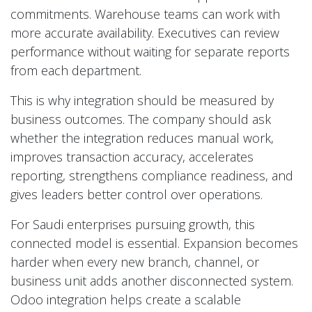
commitments. Warehouse teams can work with
more accurate availability. Executives can review
performance without waiting for separate reports
from each department.
This is why integration should be measured by
business outcomes. The company should ask
whether the integration reduces manual work,
improves transaction accuracy, accelerates
reporting, strengthens compliance readiness, and
gives leaders better control over operations.
For Saudi enterprises pursuing growth, this
connected model is essential. Expansion becomes
harder when every new branch, channel, or
business unit adds another disconnected system.
Odoo integration helps create a scalable