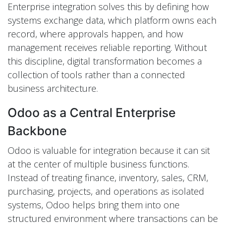
Enterprise integration solves this by defining how
systems exchange data, which platform owns each
record, where approvals happen, and how
management receives reliable reporting. Without
this discipline, digital transformation becomes a
collection of tools rather than a connected
business architecture.
Odoo as a Central Enterprise
Backbone
Odoo is valuable for integration because it can sit
at the center of multiple business functions.
Instead of treating finance, inventory, sales, CRM,
purchasing, projects, and operations as isolated
systems, Odoo helps bring them into one
structured environment where transactions can be