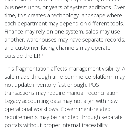
business units, or years of system additions. Over
time, this creates a technology landscape where
each department may depend on different tools.
Finance may rely on one system, sales may use
another, warehouses may have separate records,
and customer-facing channels may operate
outside the ERP.
This fragmentation affects management visibility. A
sale made through an e-commerce platform may
not update inventory fast enough. POS
transactions may require manual reconciliation.
Legacy accounting data may not align with new
operational workflows. Government-related
requirements may be handled through separate
portals without proper internal traceability.