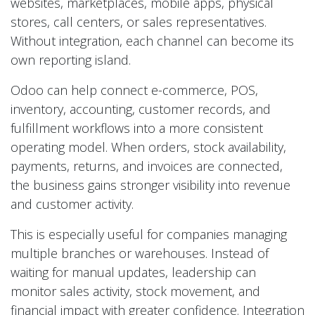
websites, marketplaces, mobile apps, physical
stores, call centers, or sales representatives.
Without integration, each channel can become its
own reporting island.
Odoo can help connect e-commerce, POS,
inventory, accounting, customer records, and
fulfillment workflows into a more consistent
operating model. When orders, stock availability,
payments, returns, and invoices are connected,
the business gains stronger visibility into revenue
and customer activity.
This is especially useful for companies managing
multiple branches or warehouses. Instead of
waiting for manual updates, leadership can
monitor sales activity, stock movement, and
financial impact with greater confidence. Integration