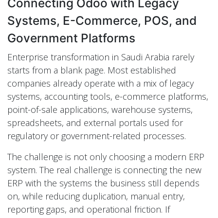
Connecting Odoo with Legacy
Systems, E-Commerce, POS, and
Government Platforms
Enterprise transformation in Saudi Arabia rarely
starts from a blank page. Most established
companies already operate with a mix of legacy
systems, accounting tools, e-commerce platforms,
point-of-sale applications, warehouse systems,
spreadsheets, and external portals used for
regulatory or government-related processes.
The challenge is not only choosing a modern ERP
system. The real challenge is connecting the new
ERP with the systems the business still depends
on, while reducing duplication, manual entry,
reporting gaps, and operational friction. If