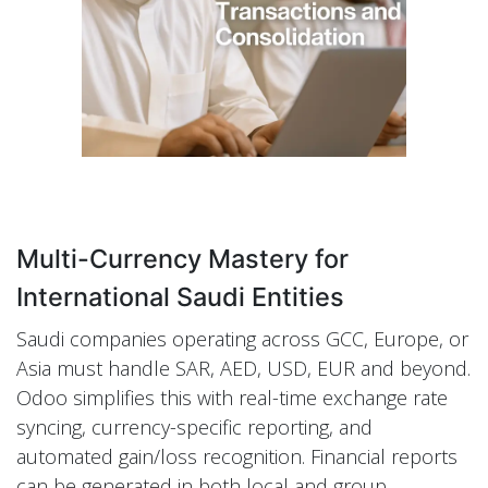
Multi-Currency Mastery for
International Saudi Entities
Saudi companies operating across GCC, Europe, or
Asia must handle SAR, AED, USD, EUR and beyond.
Odoo simplifies this with real-time exchange rate
syncing, currency-specific reporting, and
automated gain/loss recognition. Financial reports
can be generated in both local and group