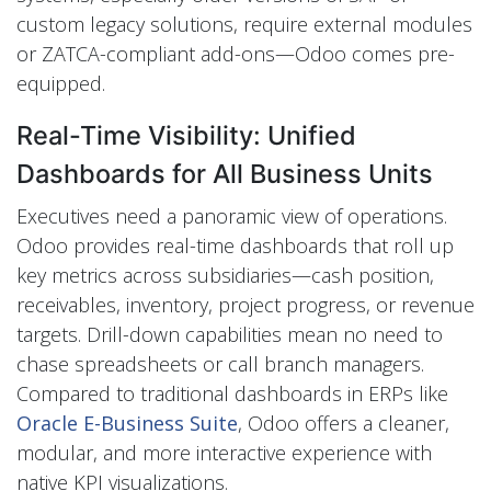
custom legacy solutions, require external modules
or ZATCA-compliant add-ons—Odoo comes pre-
equipped.
Real-Time Visibility: Unified
Dashboards for All Business Units
Executives need a panoramic view of operations.
Odoo provides real-time dashboards that roll up
key metrics across subsidiaries—cash position,
receivables, inventory, project progress, or revenue
targets. Drill-down capabilities mean no need to
chase spreadsheets or call branch managers.
Compared to traditional dashboards in ERPs like
Oracle E-Business Suite
, Odoo offers a cleaner,
modular, and more interactive experience with
native KPI visualizations.