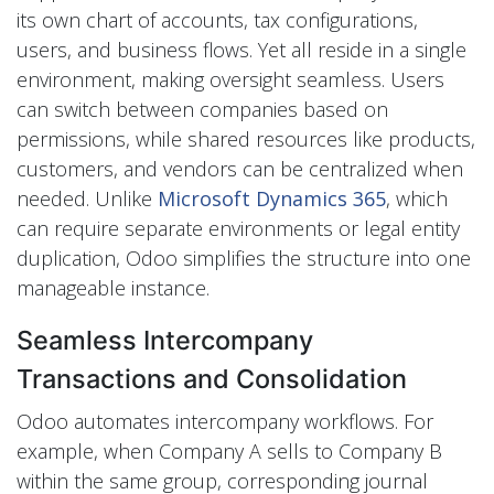
its own chart of accounts, tax configurations,
users, and business flows. Yet all reside in a single
environment, making oversight seamless. Users
can switch between companies based on
permissions, while shared resources like products,
customers, and vendors can be centralized when
needed. Unlike
Microsoft Dynamics 365
, which
can require separate environments or legal entity
duplication, Odoo simplifies the structure into one
manageable instance.
Seamless Intercompany
Transactions and Consolidation
Odoo automates intercompany workflows. For
example, when Company A sells to Company B
within the same group, corresponding journal