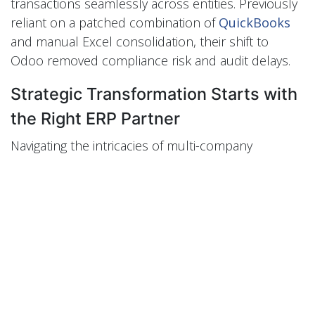
transactions seamlessly across entities. Previously
reliant on a patched combination of
QuickBooks
and manual Excel consolidation, their shift to
Odoo removed compliance risk and audit delays.
Strategic Transformation Starts with
the Right ERP Partner
Navigating the intricacies of multi-company
management is not a technical task—it's a strategic
imperative. Odoo ERP, when implemented with
precision, becomes a growth enabler rather than a
cost center. For Saudi enterprises ready to
embrace operational clarity and financial control,
the time to act is now.
Schedule your consultation with Perfect Tech
today to blueprint your transformation.