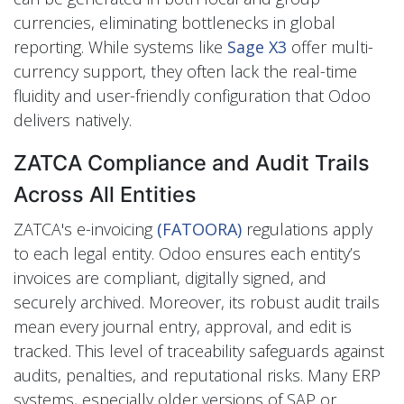
currencies, eliminating bottlenecks in global
reporting. While systems like
Sage X3
offer multi-
currency support, they often lack the real-time
fluidity and user-friendly configuration that Odoo
delivers natively.
ZATCA Compliance and Audit Trails
Across All Entities
ZATCA's e-invoicing
(FATOORA)
regulations apply
to each legal entity. Odoo ensures each entity’s
invoices are compliant, digitally signed, and
securely archived. Moreover, its robust audit trails
mean every journal entry, approval, and edit is
tracked. This level of traceability safeguards against
audits, penalties, and reputational risks. Many ERP
systems, especially older versions of SAP or