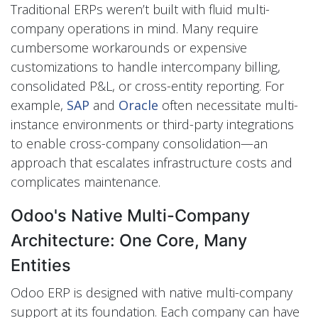
Traditional ERPs weren’t built with fluid multi-
company operations in mind. Many require
cumbersome workarounds or expensive
customizations to handle intercompany billing,
consolidated P&L, or cross-entity reporting. For
example,
SAP
and
Oracle
often necessitate multi-
instance environments or third-party integrations
to enable cross-company consolidation—an
approach that escalates infrastructure costs and
complicates maintenance.
Odoo's Native Multi-Company
Architecture: One Core, Many
Entities
Odoo ERP is designed with native multi-company
support at its foundation. Each company can have