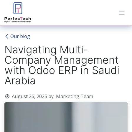
Skip to Content
Our blog
Navigating Multi-
Company Management
with Odoo ERP in Saudi
Arabia
August 26, 2025
by
Marketing Team