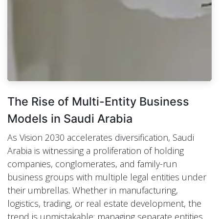
The Rise of Multi-Entity Business
Models in Saudi Arabia
As Vision 2030 accelerates diversification, Saudi
Arabia is witnessing a proliferation of holding
companies, conglomerates, and family-run
business groups with multiple legal entities under
their umbrellas. Whether in manufacturing,
logistics, trading, or real estate development, the
trend is unmistakable: managing separate entities