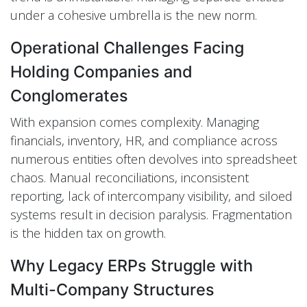
under a cohesive umbrella is the new norm.
Operational Challenges Facing
Holding Companies and
Conglomerates
With expansion comes complexity. Managing
financials, inventory, HR, and compliance across
numerous entities often devolves into spreadsheet
chaos. Manual reconciliations, inconsistent
reporting, lack of intercompany visibility, and siloed
systems result in decision paralysis. Fragmentation
is the hidden tax on growth.
Why Legacy ERPs Struggle with
Multi-Company Structures