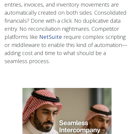
entries, invoices, and inventory movements are
automatically created on both sides. Consolidated
financials? Done with a click. No duplicative data
entry. No reconciliation nightmares. Competitor
platforms like
NetSuite
require complex scripting
or middleware to enable this kind of automation—
adding cost and time to what should be a
seamless process.