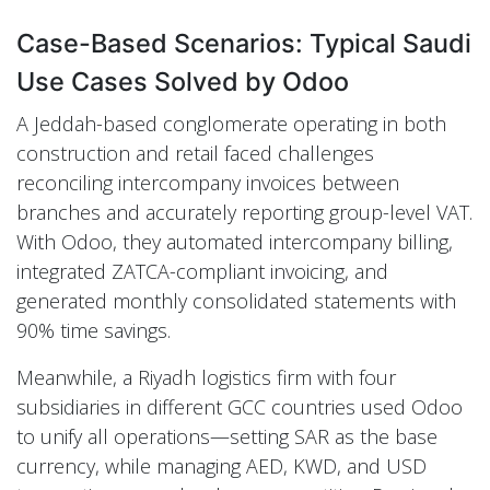
Case-Based Scenarios: Typical Saudi
Use Cases Solved by Odoo
A Jeddah-based conglomerate operating in both
construction and retail faced challenges
reconciling intercompany invoices between
branches and accurately reporting group-level VAT.
With Odoo, they automated intercompany billing,
integrated ZATCA-compliant invoicing, and
generated monthly consolidated statements with
90% time savings.
Meanwhile, a Riyadh logistics firm with four
subsidiaries in different GCC countries used Odoo
to unify all operations—setting SAR as the base
currency, while managing AED, KWD, and USD