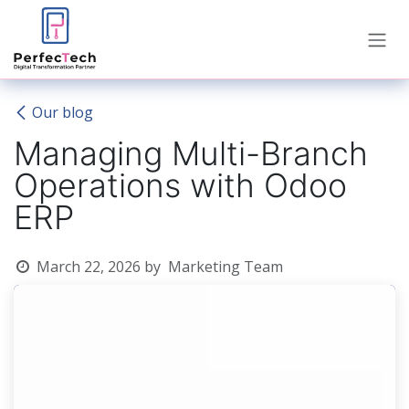
Skip to Content
Our blog
Managing Multi-Branch
Operations with Odoo
ERP
March 22, 2026
by
Marketing Team