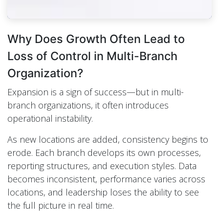
Why Does Growth Often Lead to
Loss of Control in Multi-Branch
Organization?
Expansion is a sign of success—but in multi-
branch organizations, it often introduces
operational instability.
As new locations are added, consistency begins to
erode. Each branch develops its own processes,
reporting structures, and execution styles. Data
becomes inconsistent, performance varies across
locations, and leadership loses the ability to see
the full picture in real time.