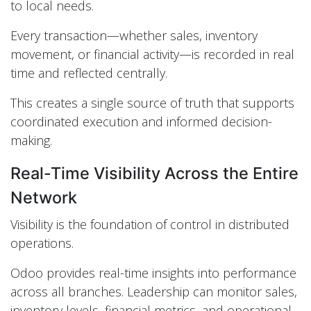
to local needs.
Every transaction—whether sales, inventory
movement, or financial activity—is recorded in real
time and reflected centrally.
This creates a single source of truth that supports
coordinated execution and informed decision-
making.
Real-Time Visibility Across the Entire
Network
Visibility is the foundation of control in distributed
operations.
Odoo provides real-time insights into performance
across all branches. Leadership can monitor sales,
inventory levels, financial metrics, and operational