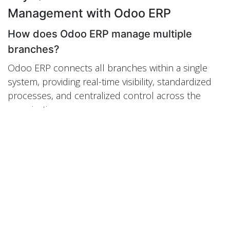
Management with Odoo ERP
How does Odoo ERP manage multiple
branches?
Odoo ERP connects all branches within a single
system, providing real-time visibility, standardized
processes, and centralized control across the
organization.
Can Odoo handle multi-company
structures?
Yes. Odoo supports multi-company and multi-
branch environments with consolidated reporting
and unified data management.
How does Odoo optimize inventory across