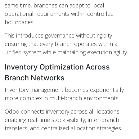
same time, branches can adapt to local
operational requirements within controlled
boundaries.
This introduces governance without rigidity—
ensuring that every branch operates within a
unified system while maintaining execution agility.
Inventory Optimization Across
Branch Networks
Inventory management becomes exponentially
more complex in multi-branch environments.
Odoo connects inventory across all locations,
enabling real-time stock visibility, inter-branch
transfers, and centralized allocation strategies.