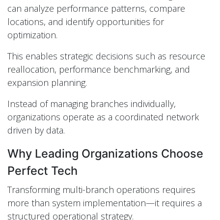
can analyze performance patterns, compare
locations, and identify opportunities for
optimization.
This enables strategic decisions such as resource
reallocation, performance benchmarking, and
expansion planning.
Instead of managing branches individually,
organizations operate as a coordinated network
driven by data.
Why Leading Organizations Choose
Perfect Tech
Transforming multi-branch operations requires
more than system implementation—it requires a
structured operational strategy.