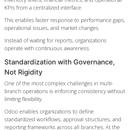
KPIs from a centralized interface.
This enables faster response to performance gaps,
operational issues, and market changes.
Instead of waiting for reports, organizations
operate with continuous awareness.
Standardization with Governance,
Not Rigidity
One of the most complex challenges in multi-
branch operations is enforcing consistency without
limiting flexibility.
Odoo enables organizations to define
standardized workflows, approval structures, and
reporting frameworks across all branches. At the