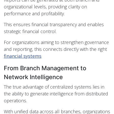
organizational levels, providing clarity on
performance and profitability.
This ensures financial transparency and enables
strategic financial control.
For organizations aiming to strengthen governance
and reporting, this connects directly with the right
financial systems
From Branch Management to
Network Intelligence
The true advantage of centralized systems lies in
the ability to generate intelligence from distributed
operations.
With unified data across all branches, organizations