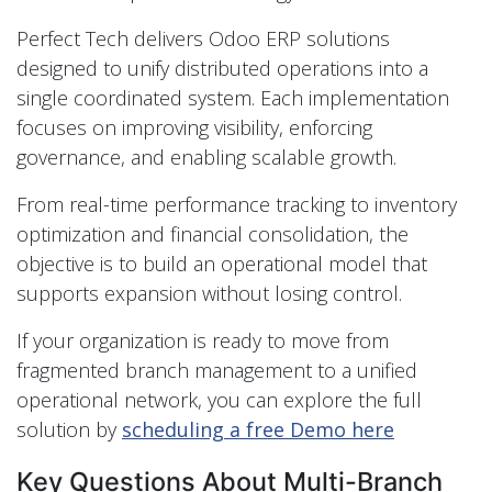
Perfect Tech delivers Odoo ERP solutions
designed to unify distributed operations into a
single coordinated system. Each implementation
focuses on improving visibility, enforcing
governance, and enabling scalable growth.
From real-time performance tracking to inventory
optimization and financial consolidation, the
objective is to build an operational model that
supports expansion without losing control.
If your organization is ready to move from
fragmented branch management to a unified
operational network, you can explore the full
solution by
scheduling a free Demo here
Key Questions About Multi-Branch