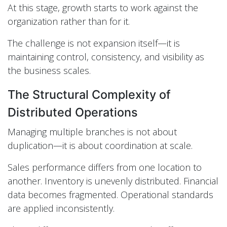
At this stage, growth starts to work against the
organization rather than for it.
The challenge is not expansion itself—it is
maintaining control, consistency, and visibility as
the business scales.
The Structural Complexity of
Distributed Operations
Managing multiple branches is not about
duplication—it is about coordination at scale.
Sales performance differs from one location to
another. Inventory is unevenly distributed. Financial
data becomes fragmented. Operational standards
are applied inconsistently.