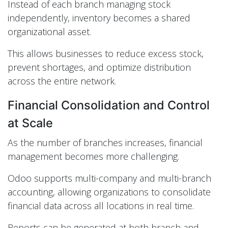
Instead of each branch managing stock
independently, inventory becomes a shared
organizational asset.
This allows businesses to reduce excess stock,
prevent shortages, and optimize distribution
across the entire network.
Financial Consolidation and Control
at Scale
As the number of branches increases, financial
management becomes more challenging.
Odoo supports multi-company and multi-branch
accounting, allowing organizations to consolidate
financial data across all locations in real time.
Reports can be generated at both branch and