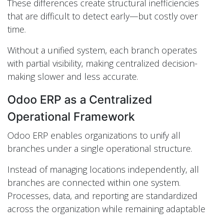
These differences create structural inefficiencies
that are difficult to detect early—but costly over
time.
Without a unified system, each branch operates
with partial visibility, making centralized decision-
making slower and less accurate.
Odoo ERP as a Centralized
Operational Framework
Odoo ERP enables organizations to unify all
branches under a single operational structure.
Instead of managing locations independently, all
branches are connected within one system.
Processes, data, and reporting are standardized
across the organization while remaining adaptable